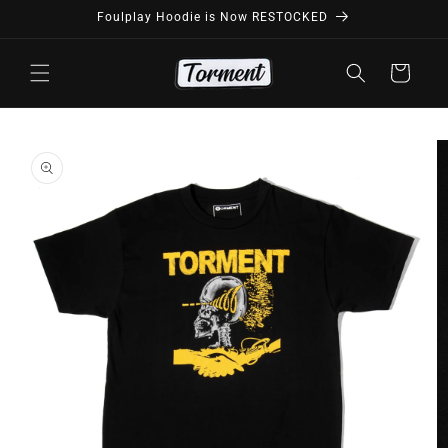
Skip to
Foulplay Hoodie is Now RESTOCKED
content
Cart
Skip to
product
information