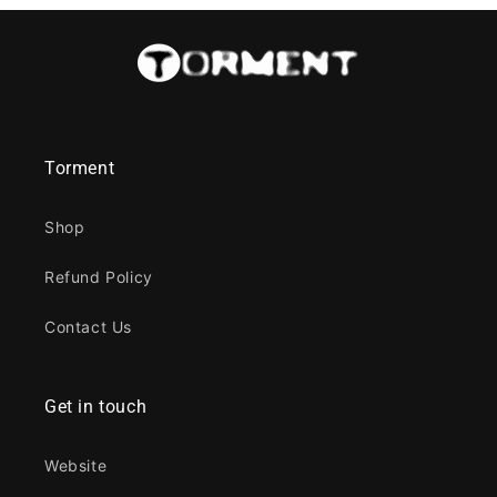
Torment
Shop
Refund Policy
Contact Us
Get in touch
Website