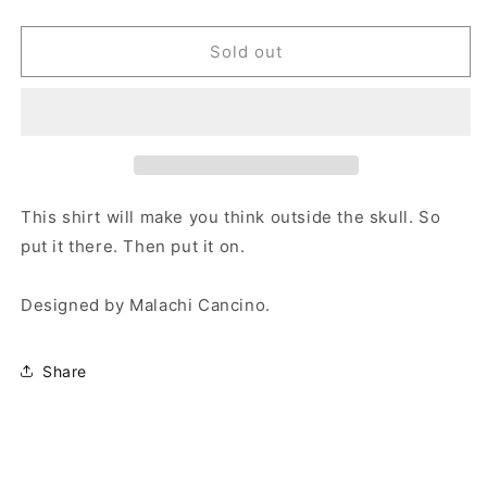
quantity
quantity
for
for
Skynet
Skynet
Sold out
Tee
Tee
This shirt will make you think outside the skull. So
put it there. Then put it on.
Designed by Malachi Cancino.
Share