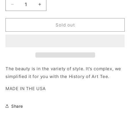
Decrease
Increase
quantity
quantity
for
for
Torment
Torment
Sold out
Museum
Museum
of
of
Modern
Modern
Art
Art
Tee
Tee
The beauty is in the variety of style. It's complex, we
simplified it for you with the History of Art Tee.
MADE IN THE USA
Share