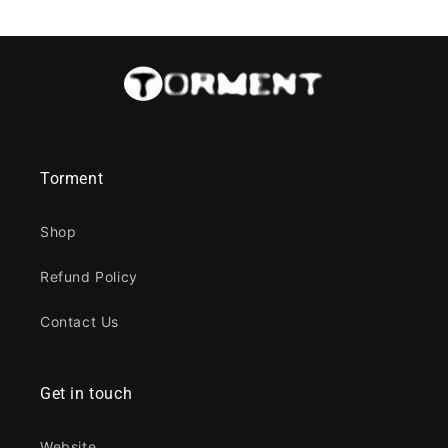
Torment
Shop
Refund Policy
Contact Us
Get in touch
Website