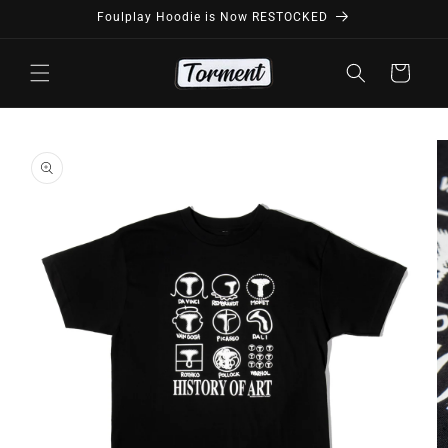
Skip to
Foulplay Hoodie is Now RESTOCKED
content
Cart
Skip to
product
information