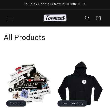
Skip to
Foulplay Hoodie is Now RESTOCKED
content
Cart
C
All Products
o
l
l
e
c
t
i
Sold out
Low Inventory