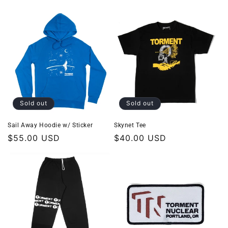
price
price
Sold out
Sold out
Sail Away Hoodie w/ Sticker
Skynet Tee
Regular
$55.00 USD
Regular
$40.00 USD
price
price