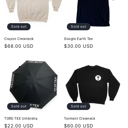
Sold out
Sold out
Crayon Crewneck
Google Earth Tee
Regular
$68.00 USD
Regular
$30.00 USD
price
price
Sold out
Sold out
TORE-TEX Umbrella
Torment Crewneck
Regular
$22.00 USD
Regular
$60.00 USD