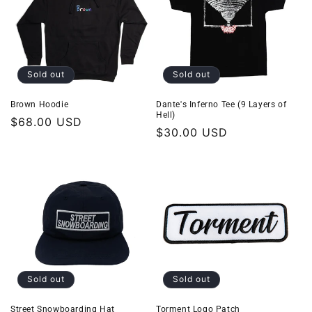
Sold out
Sold out
Brown Hoodie
Dante's Inferno Tee (9 Layers of
Hell)
Regular
$68.00 USD
Regular
$30.00 USD
price
price
Sold out
Sold out
Street Snowboarding Hat
Torment Logo Patch