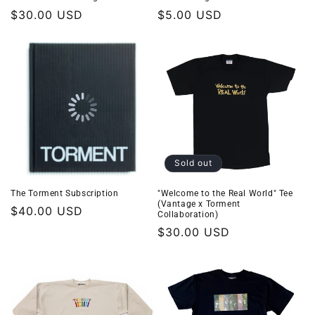
Regular
$30.00 USD
Regular
$5.00 USD
price
price
Sold out
The Torment Subscription
"Welcome to the Real World" Tee
(Vantage x Torment
Regular
$40.00 USD
Collaboration)
price
Regular
$30.00 USD
price