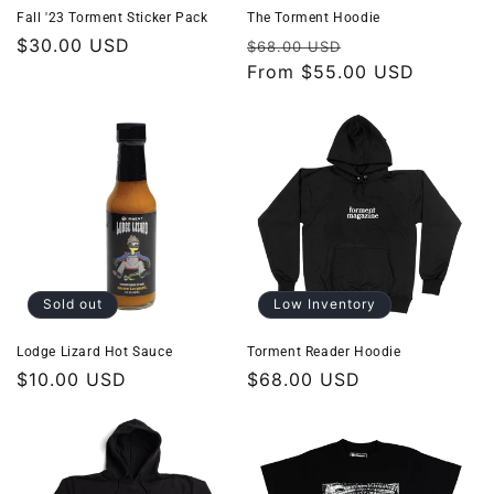
o
Fall '23 Torment Sticker Pack
The Torment Hoodie
Regular
$30.00 USD
Regular
Sale
$68.00 USD
n
price
price
From
$55.00 USD
price
:
Sold out
Low Inventory
Lodge Lizard Hot Sauce
Torment Reader Hoodie
Regular
$10.00 USD
Regular
$68.00 USD
price
price