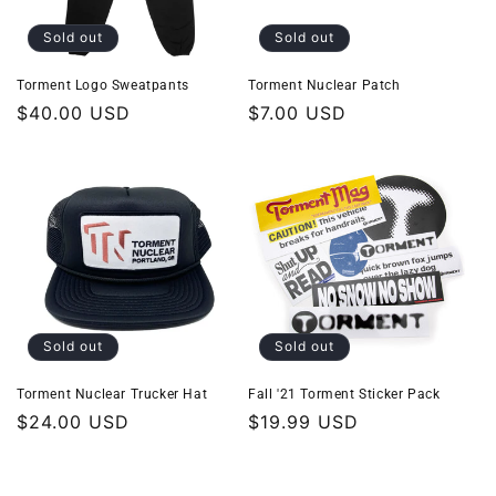
Sold out
Sold out
Torment Logo Sweatpants
Torment Nuclear Patch
Regular
$40.00 USD
Regular
$7.00 USD
price
price
Sold out
Sold out
Torment Nuclear Trucker Hat
Fall '21 Torment Sticker Pack
Regular
$24.00 USD
Regular
$19.99 USD
price
price