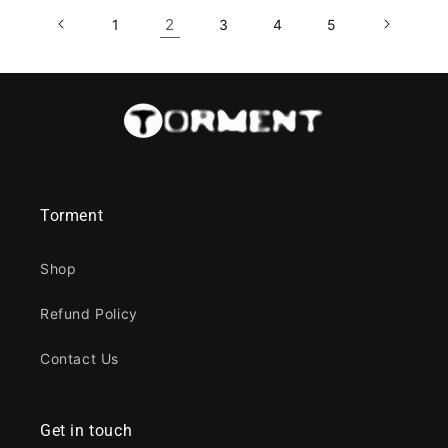
2
1
3
4
5
Torment
Shop
Refund Policy
Contact Us
Get in touch